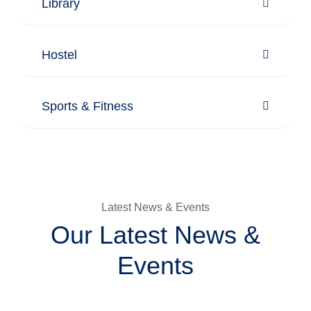
Library
Hostel
Sports & Fitness
Latest News & Events
Our Latest News &
Events