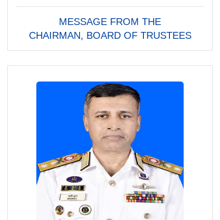
MESSAGE FROM THE
CHAIRMAN, BOARD OF TRUSTEES