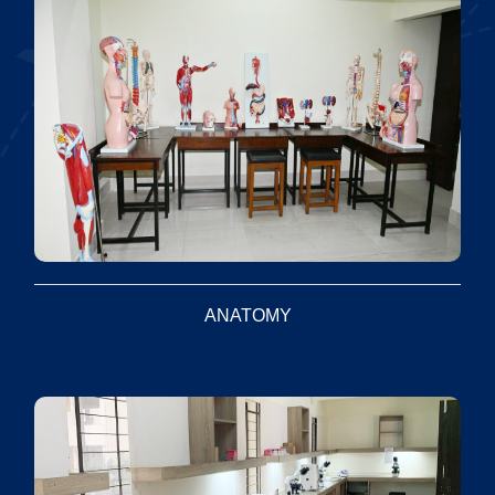
ANATOMY