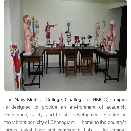
The
Navy Medical College, Chattogram (NMCC) campus
is designed to provide an environment of academic
excellence, safety, and holistic development. Situated in
the vibrant port city of Chattogram — home to the country’s
largest naval base and commercial hub — the campus