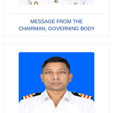
MESSAGE FROM THE
CHAIRMAN, GOVERNING BODY