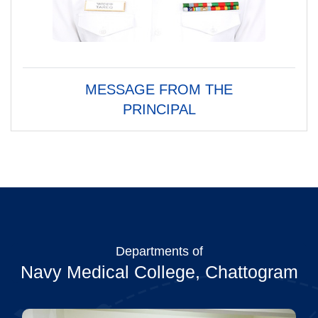
MESSAGE FROM THE
PRINCIPAL
Departments of
Navy Medical College, Chattogram