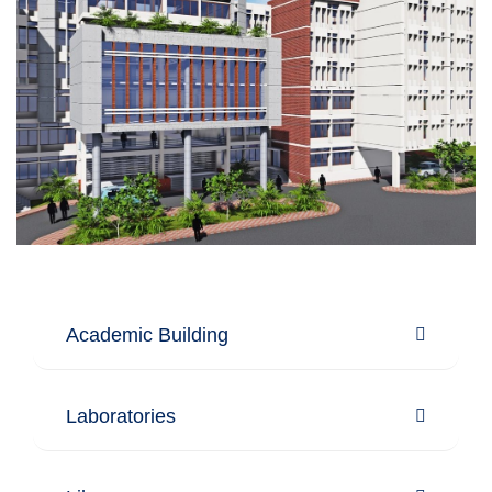
Academic Building
Laboratories