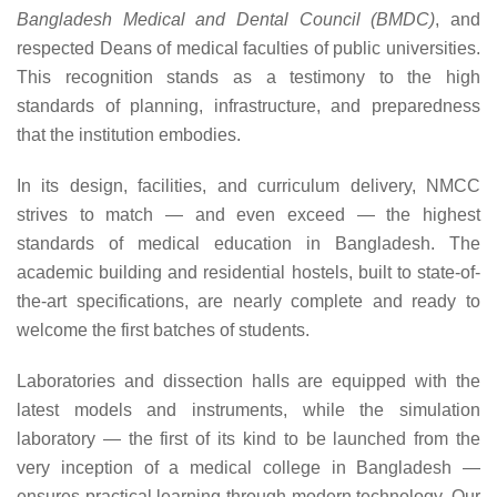
Bangladesh Medical and Dental Council (BMDC)
, and
respected Deans of medical faculties of public universities.
This recognition stands as a testimony to the high
standards of planning, infrastructure, and preparedness
that the institution embodies.
In its design, facilities, and curriculum delivery, NMCC
strives to match — and even exceed — the highest
standards of medical education in Bangladesh. The
academic building and residential hostels, built to state-of-
the-art specifications, are nearly complete and ready to
welcome the first batches of students.
Laboratories and dissection halls are equipped with the
latest models and instruments, while the simulation
laboratory — the first of its kind to be launched from the
very inception of a medical college in Bangladesh —
ensures practical learning through modern technology. Our