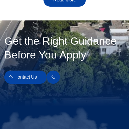
Get the Right Guidance
Before You Apply
Contact Us