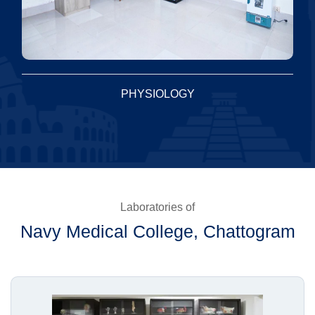
PHYSIOLOGY
Laboratories of
Navy Medical College, Chattogram