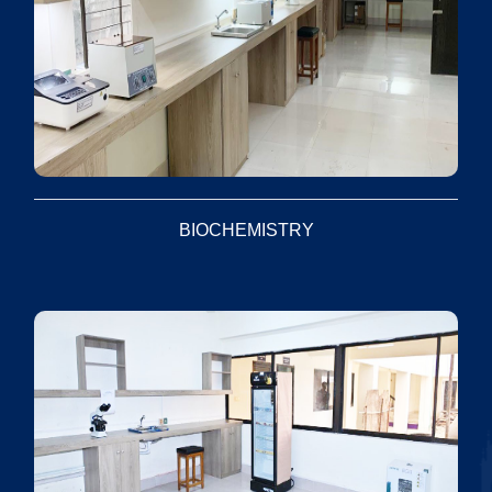
BIOCHEMISTRY