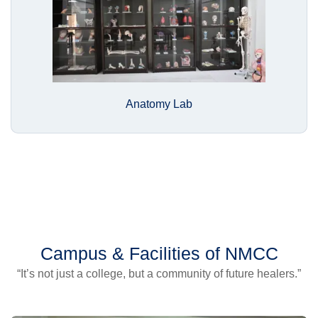
Anatomy Lab
Campus & Facilities of NMCC
“It’s not just a college, but a community of future healers.”