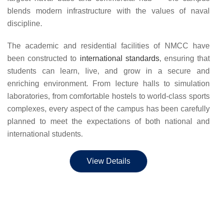
blends modern infrastructure with the values of naval
discipline.
The academic and residential facilities of NMCC have
been constructed to
international standards
, ensuring that
students can learn, live, and grow in a secure and
enriching environment. From lecture halls to simulation
laboratories, from comfortable hostels to world-class sports
complexes, every aspect of the campus has been carefully
planned to meet the expectations of both national and
international students.
View Details