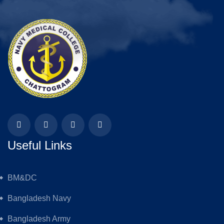
Useful Links
BM&DC
Bangladesh Navy
Bangladesh Army