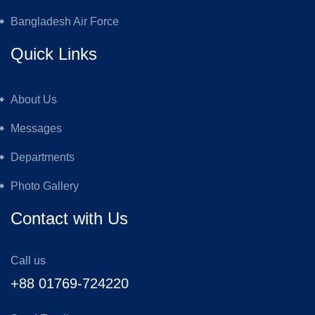
Bangladesh Air Force
Quick Links
About Us
Messages
Departments
Photo Gallery
Contact with Us
Call us
+88 01769-724220