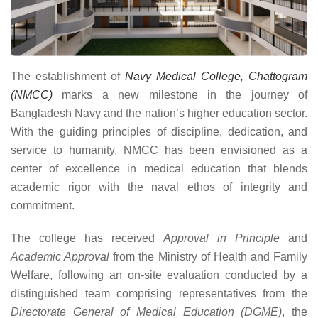
The establishment of
Navy Medical College, Chattogram
(NMCC)
marks a new milestone in the journey of
Bangladesh Navy and the nation’s higher education sector.
With the guiding principles of discipline, dedication, and
service to humanity, NMCC has been envisioned as a
center of excellence in medical education that blends
academic rigor with the naval ethos of integrity and
commitment.
The college has received
Approval in Principle
and
Academic Approval
from the Ministry of Health and Family
Welfare, following an on-site evaluation conducted by a
distinguished team comprising representatives from the
Directorate General of Medical Education (DGME)
, the