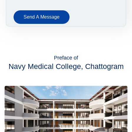
Send A Message
Preface of
Navy Medical College, Chattogram