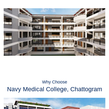
Why Choose
Navy Medical College, Chattogram