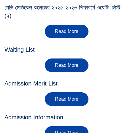
নেভি মেডিকেল কলেজের ২০২৫-২০২৬ শিক্ষাবর্ষে ওয়েটিং লিস্ট
(২)
Read More
Waiting List
Read More
Admission Merit List
Read More
Admission Information
Read More