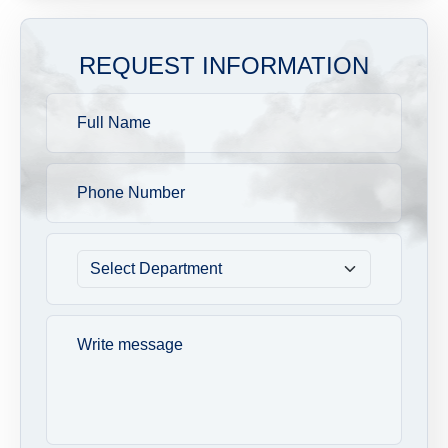
REQUEST INFORMATION