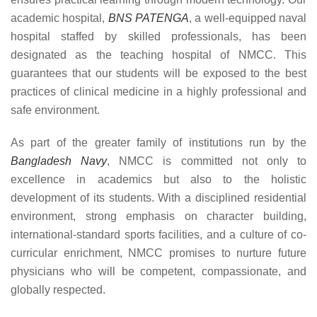
academic hospital,
BNS PATENGA
, a well-equipped naval
hospital staffed by skilled professionals, has been
designated as the teaching hospital of NMCC. This
guarantees that our students will be exposed to the best
practices of clinical medicine in a highly professional and
safe environment.
As part of the greater family of institutions run by the
Bangladesh Navy
, NMCC is committed not only to
excellence in academics but also to the holistic
development of its students. With a disciplined residential
environment, strong emphasis on character building,
international-standard sports facilities, and a culture of co-
curricular enrichment, NMCC promises to nurture future
physicians who will be competent, compassionate, and
globally respected.