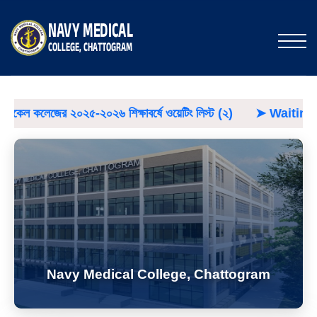
০২৬ শিক্ষাবর্ষে ওয়েটিং লিস্ট (২)
➤
Waiting List
➤
NMCC
Navy Medical College, Chattogram