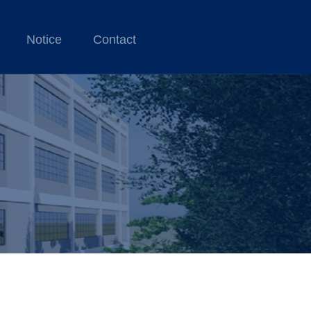
Notice
Contact