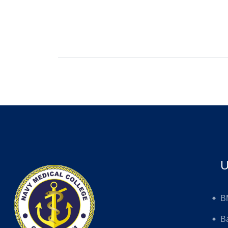
U
B
B