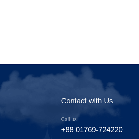
Contact with Us
Call us
+88 01769-724220