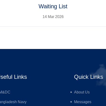
Waiting List
14 Mar 2026
seful Links
Quick Links
M&DC
About Us
angladesh Navy
Messages