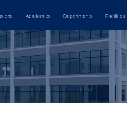
sions
Academics
Departments
Facilities