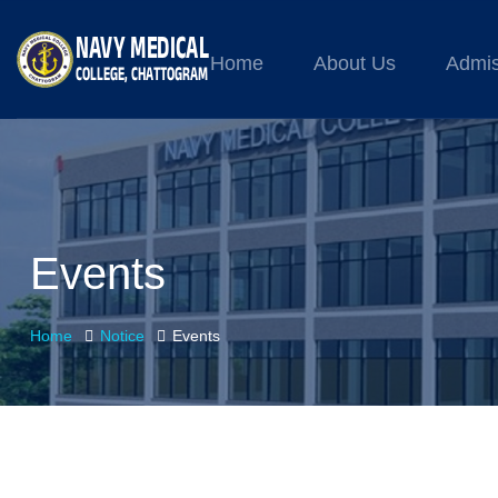
Home
About Us
Admis
Events
Home
Notice
Events