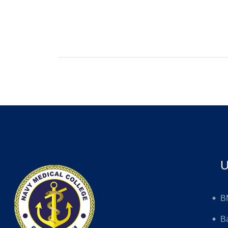
U
B
B