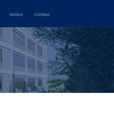
Notice
Contact