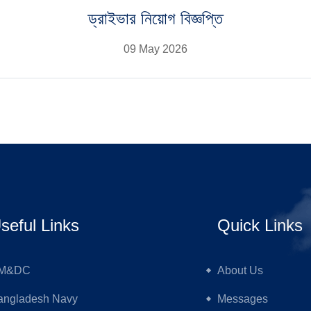
ড্রাইভার নিয়োগ বিজ্ঞপ্তি
09 May 2026
seful Links
Quick Links
M&DC
About Us
angladesh Navy
Messages