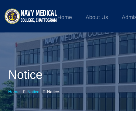
Home
About Us
Admis
Notice
Home
Notice
Notice