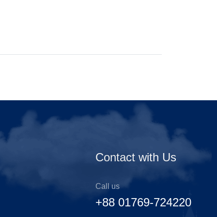
Contact with Us
Call us
+88 01769-724220