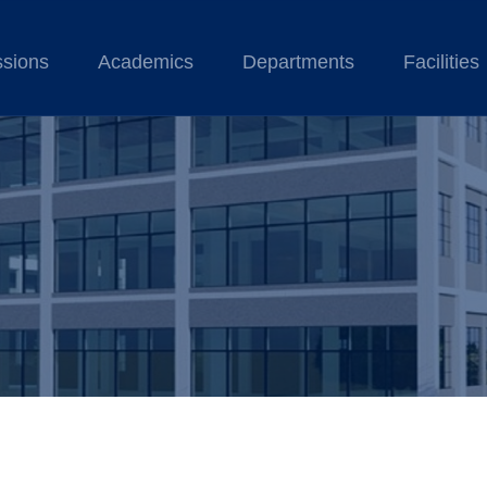
sions
Academics
Departments
Facilities