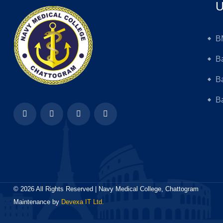
U
B
B
B
Ba
©
2026
All Rights Reserved | Navy Medical College, Chattogram
Maintenance by
Devexa IT Ltd.