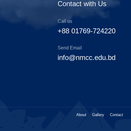
Contact with Us
Call us
+88 01769-724220
Send Email
info@nmcc.edu.bd
About
Gallery
Contact