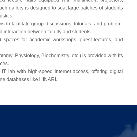
ch gallery is designed to seat large batches of students
ustics.
 to facilitate group discussions, tutorials, and problem-
 interaction between faculty and students.
 spaces for academic workshops, guest lectures, and
omy, Physiology, Biochemistry, etc.) is provided with its
aces.
IT lab with high-speed internet access, offering digital
ine databases like HINARI.