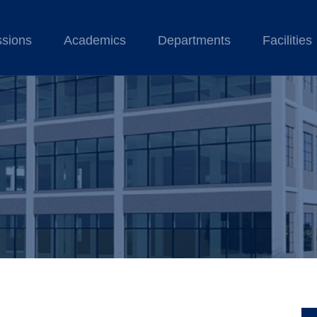
sions
Academics
Departments
Facilities