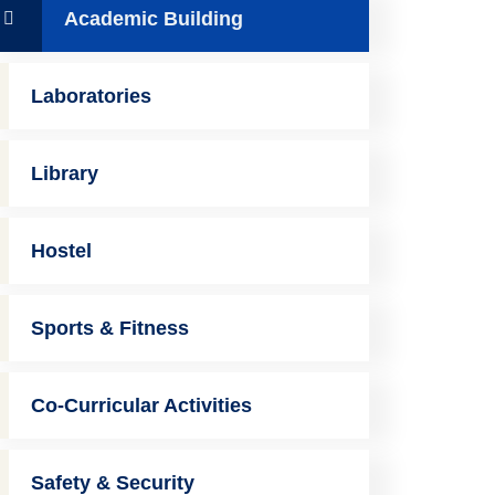
Academic Building
Laboratories
Library
Hostel
Sports & Fitness
Co-Curricular Activities
Safety & Security