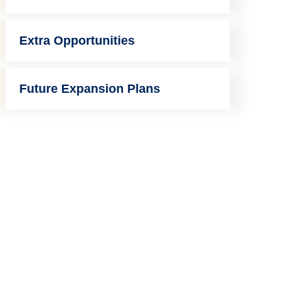
Extra Opportunities
Future Expansion Plans