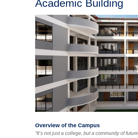
Academic Building
Overview of the Campus
“It’s not just a college, but a community of futur