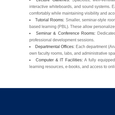
interactive whiteboards, and sound systems. Ea
comfortably while maintaining visibility and aco
Tutorial Rooms:
Smaller, seminar-style rooms
based learning (PBL). These allow personalized
Seminar & Conference Rooms:
Dedicated
professional development sessions.
Departmental Offices:
Each department (Anat
own faculty rooms, labs, and administrative sp
Computer & IT Facilities:
A fully equipped 
learning resources, e-books, and access to onl