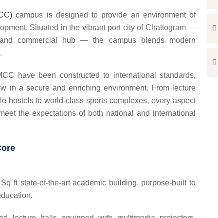
MCC)
campus is designed to provide an environment of
opment. Situated in the vibrant port city of Chattogram —
e and commercial hub — the campus blends modern
.
MCC have been constructed to international standards,
row in a secure and enriching environment. From lecture
ble hostels to world-class sports complexes, every aspect
eet the expectations of both national and international
Core
q ft state-of-the-art academic building, purpose-built to
education.
ed lecture halls equipped with multimedia projectors,