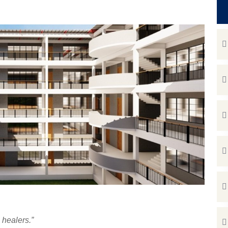
e healers.”