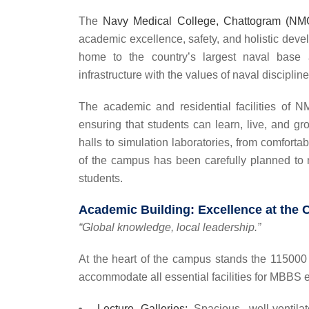
The
Navy Medical College, Chattogram (N
academic excellence, safety, and holistic devel
home to the country’s largest naval bas
infrastructure with the values of naval discipline
The academic and residential facilities of N
ensuring that students can learn, live, and g
halls to simulation laboratories, from comforta
of the campus has been carefully planned to m
students.
Academic Building: Excellence at the 
“Global knowledge, local leadership.”
At the heart of the campus stands the 115000 S
accommodate all essential facilities for MBBS 
Lecture Galleries:
Spacious, well-ventilat