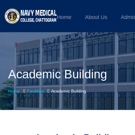
Home
About Us
Admis
Academic Building
Home
Facilities
Academic Building