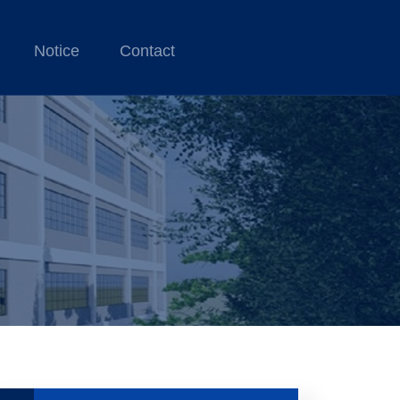
Notice
Contact