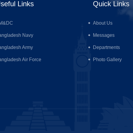
seful Links
Quick Links
M&DC
About Us
angladesh Navy
Messages
angladesh Army
Departments
ngladesh Air Force
Photo Gallery