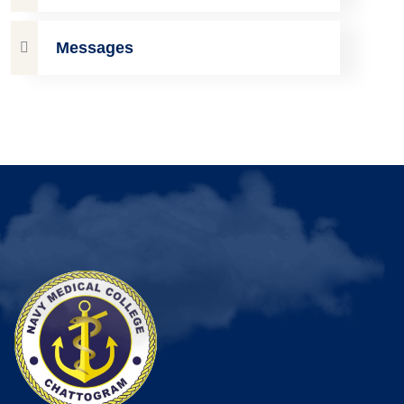
Messages