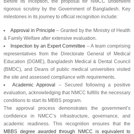
Before its inception, the proposal for NMCC underwent
rigorous scrutiny by the Government of Bangladesh. Key
milestones in its journey to official recognition include:
Approval in Principle
– Granted by the Ministry of Health
& Family Welfare after extensive evaluation.
Inspection by an Expert Committee
– A team comprising
representatives from the Directorate General of Medical
Education (DGME), Bangladesh Medical & Dental Council
(BMDC), and Deans of public medical universities visited
the site and assessed compliance with requirements.
Academic Approval
– Secured following a positive
evaluation, acknowledging that NMCC fulfills the necessary
conditions to start its MBBS program.
The approval process demonstrates the government’s
confidence in NMCC’s infrastructure, governance, and
academic readiness. This recognition ensures that the
MBBS degree awarded through NMCC is equivalent to