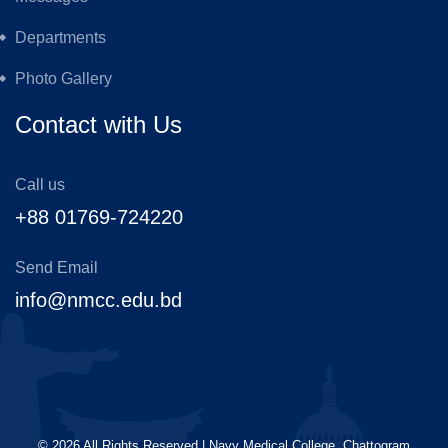
Departments
Photo Gallery
Contact with Us
Call us
+88 01769-724220
Send Email
info@nmcc.edu.bd
©
2026
All Rights Reserved | Navy Medical College, Chattogram