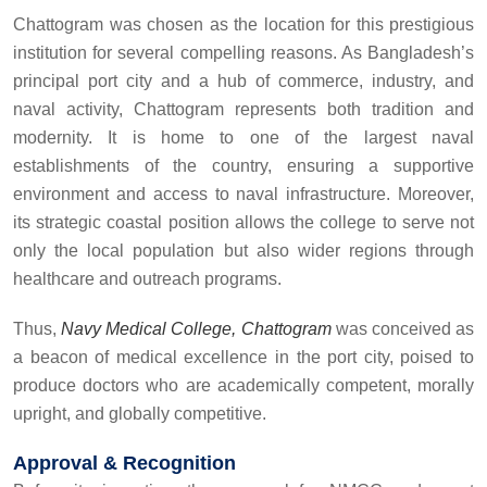
Chattogram was chosen as the location for this prestigious
institution for several compelling reasons. As Bangladesh’s
principal port city and a hub of commerce, industry, and
naval activity, Chattogram represents both tradition and
modernity. It is home to one of the largest naval
establishments of the country, ensuring a supportive
environment and access to naval infrastructure. Moreover,
its strategic coastal position allows the college to serve not
only the local population but also wider regions through
healthcare and outreach programs.
Thus,
Navy Medical College, Chattogram
was conceived as
a beacon of medical excellence in the port city, poised to
produce doctors who are academically competent, morally
upright, and globally competitive.
Approval & Recognition