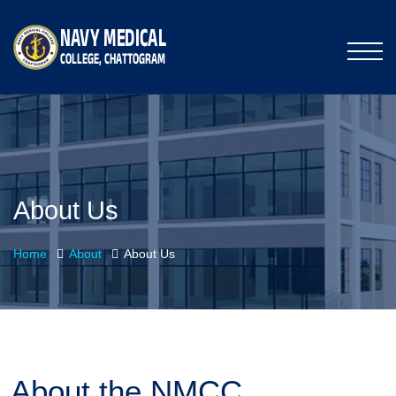
About Us
Home
About
About Us
About the NMCC