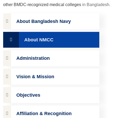
other BMDC-recognized medical colleges
in Bangladesh.
About Bangladesh Navy
About NMCC
Administration
Vision & Mission
Objectives
Affiliation & Recognition