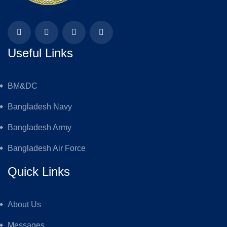
Useful Links
BM&DC
Bangladesh Navy
Bangladesh Army
Bangladesh Air Force
Quick Links
About Us
Messages