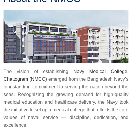
The vision of establishing
Navy Medical College,
Chattogram (NMCC)
emerged from the Bangladesh Navy’s
longstanding commitment to serving the nation beyond the
seas. Recognizing the growing demand for high-quality
medical education and healthcare delivery, the Navy took
the initiative to set up a medical college that reflects the core
values of naval service — discipline, dedication, and
excellence.