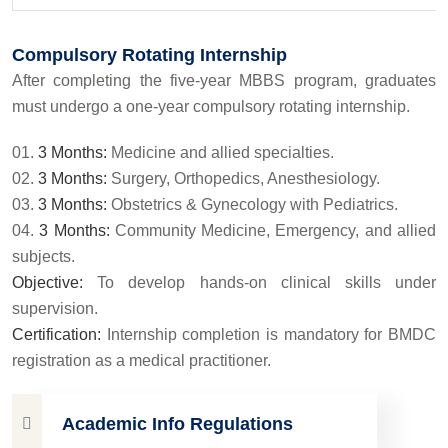
Compulsory Rotating Internship
After completing the five-year MBBS program, graduates
must undergo a one-year compulsory rotating internship.
3 Months:
Medicine and allied specialties.
3 Months:
Surgery, Orthopedics, Anesthesiology.
3 Months:
Obstetrics & Gynecology with Pediatrics.
3 Months:
Community Medicine, Emergency, and allied
subjects.
Objective:
To develop hands-on clinical skills under
supervision.
Certification:
Internship completion is mandatory for BMDC
registration as a medical practitioner.
Academic Info Regulations