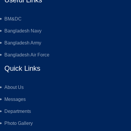
BM&DC
Bangladesh Navy
Bangladesh Army
Bangladesh Air Force
Quick Links
About Us
Messages
Departments
Photo Gallery