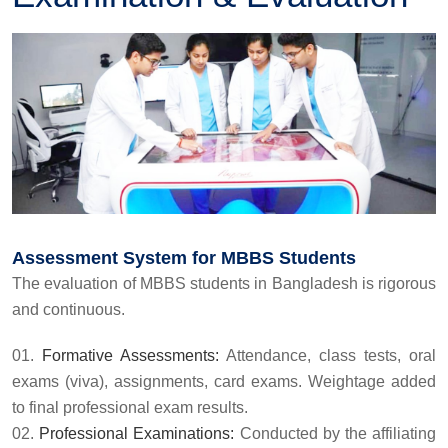
Assessment System for MBBS Students
The evaluation of MBBS students in Bangladesh is rigorous
and continuous.
Formative Assessments:
Attendance, class tests, oral
exams (viva), assignments, card exams. Weightage added
to final professional exam results.
Professional Examinations:
Conducted by the affiliating