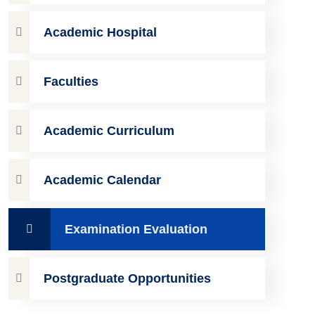
Academic Hospital
Faculties
Academic Curriculum
Academic Calendar
Examination Evaluation
Postgraduate Opportunities