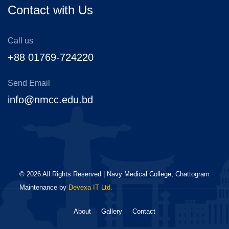
Contact with Us
Call us
+88 01769-724220
Send Email
info@nmcc.edu.bd
©
2026
All Rights Reserved | Navy Medical College, Chattogram
Maintenance by
Devexa IT Ltd.
About
Gallery
Contact