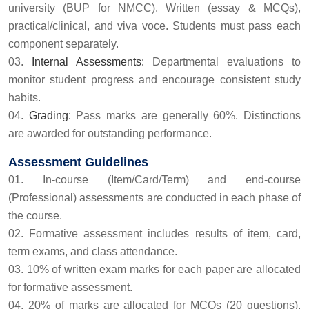
university (BUP for NMCC). Written (essay & MCQs),
practical/clinical, and viva voce. Students must pass each
component separately.
Internal Assessments:
Departmental evaluations to
monitor student progress and encourage consistent study
habits.
Grading:
Pass marks are generally 60%. Distinctions
are awarded for outstanding performance.
Assessment Guidelines
In-course (Item/Card/Term) and end-course
(Professional) assessments are conducted in each phase of
the course.
Formative assessment includes results of item, card,
term exams, and class attendance.
10% of written exam marks for each paper are allocated
for formative assessment.
20% of marks are allocated for MCQs (20 questions).