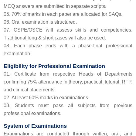
MCQ answers are submitted in separate scripts.
70% of marks in each paper are allocated for SAQs.
Oral examination is structured.
OSPE/OSCE will assess skills and competencies.
Traditional long & short cases will also be used.
Each phase ends with a phase-final professional
examination.
Eligibility for Professional Examination
Certificate from respective Heads of Departments
confirming 75% attendance in theory, practical, tutorial, RFP,
and clinical placements.
At least 60% marks in examinations.
Students must pass all subjects from previous
professional examinations.
System of Examinations
Examinations are conducted through written, oral, and