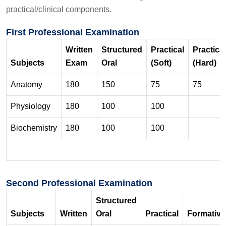
practical/clinical components.
First Professional Examination
Written
Structured
Practical
Practical
Subjects
Exam
Oral
(Soft)
(Hard)
Anatomy
180
150
75
75
Physiology
180
100
100
Biochemistry
180
100
100
Second Professional Examination
Structured
Subjects
Written
Oral
Practical
Formative