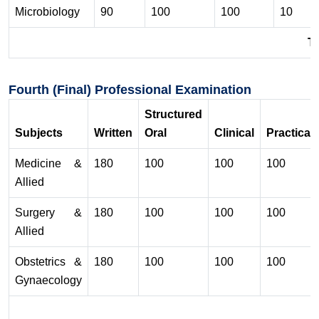
Microbiology
90
100
100
10
To
Fourth (Final) Professional Examination
Structured
Subjects
Written
Oral
Clinical
Practical
Medicine &
180
100
100
100
Allied
Surgery &
180
100
100
100
Allied
Obstetrics &
180
100
100
100
Gynaecology