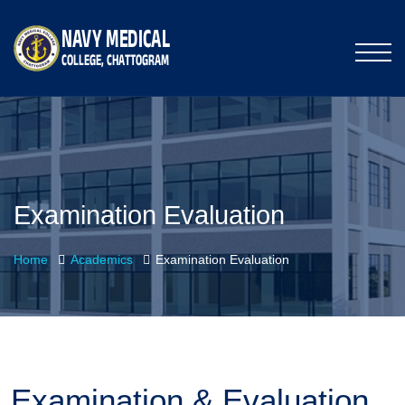
Examination Evaluation
Home
Academics
Examination Evaluation
Examination & Evaluation