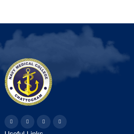
Useful Links