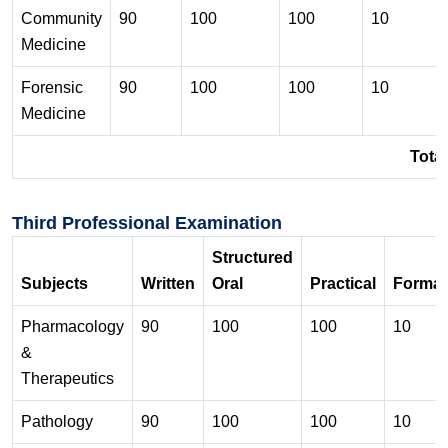
Community
90
100
100
10
Medicine
Forensic
90
100
100
10
Medicine
Total
Third Professional Examination
Structured
Subjects
Written
Oral
Practical
Format
Pharmacology
90
100
100
10
&
Therapeutics
Pathology
90
100
100
10