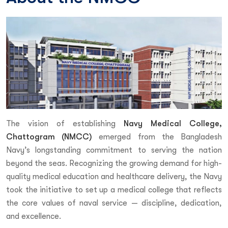
The vision of establishing
Navy Medical College,
Chattogram (NMCC)
emerged from the Bangladesh
Navy’s longstanding commitment to serving the nation
beyond the seas. Recognizing the growing demand for high-
quality medical education and healthcare delivery, the Navy
took the initiative to set up a medical college that reflects
the core values of naval service — discipline, dedication,
and excellence.