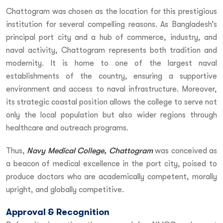
Chattogram was chosen as the location for this prestigious
institution for several compelling reasons. As Bangladesh’s
principal port city and a hub of commerce, industry, and
naval activity, Chattogram represents both tradition and
modernity. It is home to one of the largest naval
establishments of the country, ensuring a supportive
environment and access to naval infrastructure. Moreover,
its strategic coastal position allows the college to serve not
only the local population but also wider regions through
healthcare and outreach programs.
Thus,
Navy Medical College, Chattogram
was conceived as
a beacon of medical excellence in the port city, poised to
produce doctors who are academically competent, morally
upright, and globally competitive.
Approval & Recognition