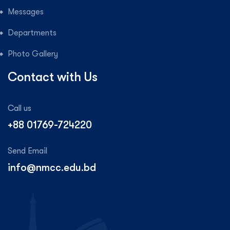
Messages
Departments
Photo Gallery
Contact with Us
Call us
+88 01769-724220
Send Email
info@nmcc.edu.bd