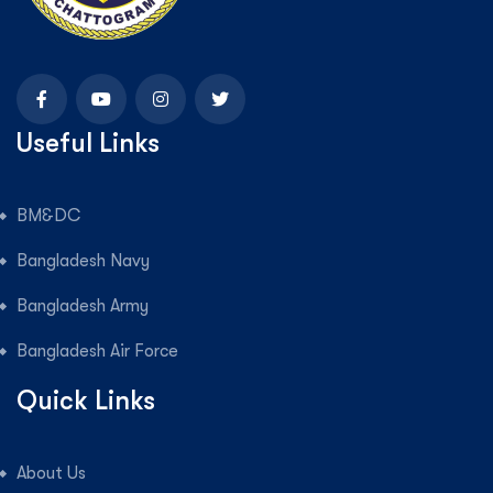
Useful Links
BM&DC
Bangladesh Navy
Bangladesh Army
Bangladesh Air Force
Quick Links
About Us