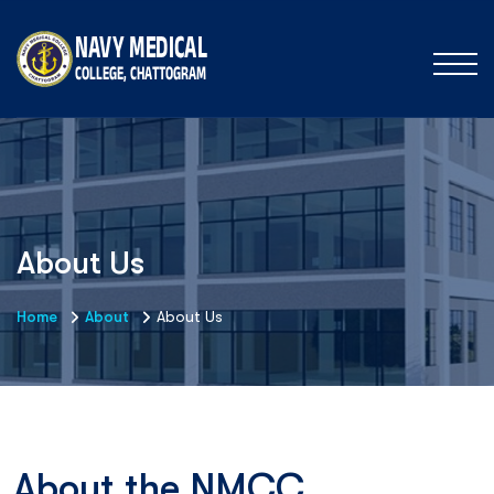
About Us
Home
About
About Us
About the NMCC