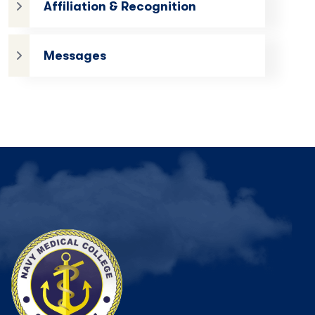
Affiliation & Recognition
Messages