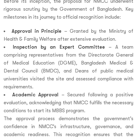
Before its inception, the proposal for NMCC underwent
rigorous scrutiny by the Government of Bangladesh. Key
milestones in its journey to official recognition include:
Approval in Principle
– Granted by the Ministry of
Health & Family Welfare after extensive evaluation.
Inspection by an Expert Committee
– A team
comprising representatives from the Directorate General
of Medical Education (DGME), Bangladesh Medical &
Dental Council (BMDC), and Deans of public medical
universities visited the site and assessed compliance with
requirements.
Academic Approval
– Secured following a positive
evaluation, acknowledging that NMCC fulfills the necessary
conditions to start its MBBS program.
The approval process demonstrates the government’s
confidence in NMCC’s infrastructure, governance, and
academic readiness. This recognition ensures that the