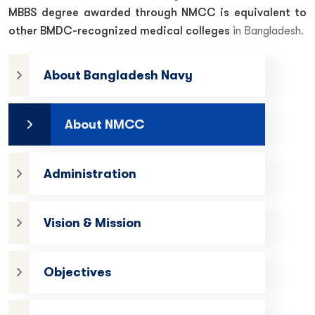
MBBS degree awarded through NMCC is equivalent to
other BMDC-recognized medical colleges
in Bangladesh.
About Bangladesh Navy
About NMCC
Administration
Vision & Mission
Objectives