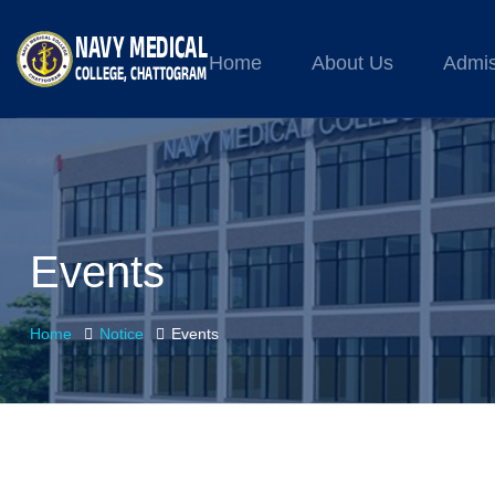
Home
About Us
Admis
Events
Home
Notice
Events