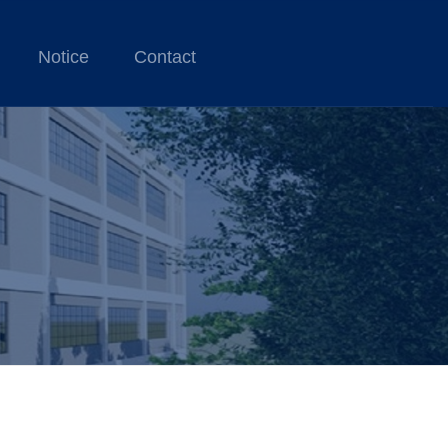
Notice
Contact