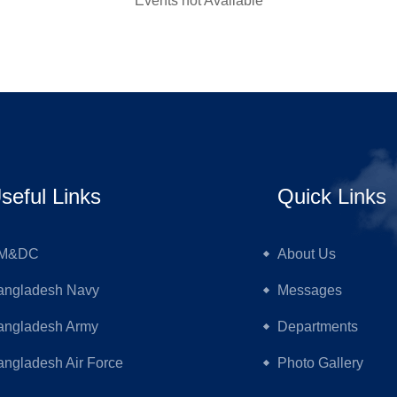
Events not Available
seful Links
Quick Links
M&DC
About Us
angladesh Navy
Messages
angladesh Army
Departments
ngladesh Air Force
Photo Gallery