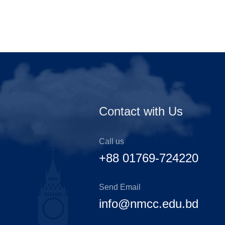
Contact with Us
Call us
+88 01769-724220
Send Email
info@nmcc.edu.bd