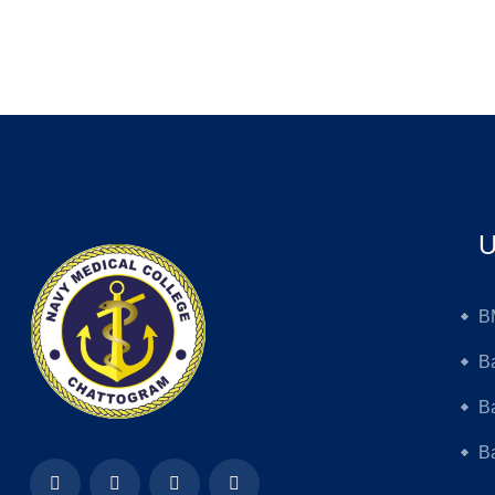
U
B
B
B
Ba