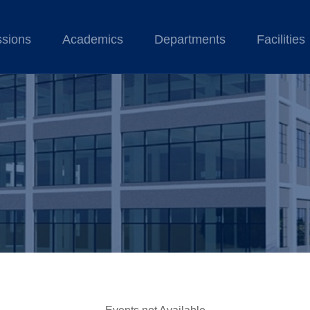
sions
Academics
Departments
Facilities